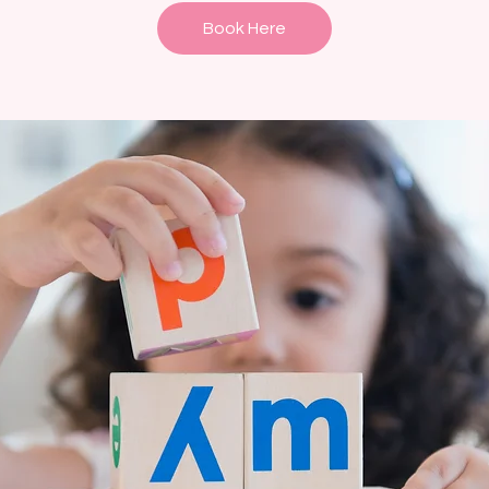
Book Here