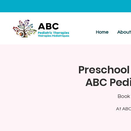
Home
Abou
Preschool
ABC Pedi
Book 
At ABC