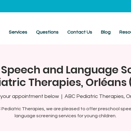
t
Services
Questions
Contact Us
Blog
Reso
 Speech and Language S
atric Therapies, Orléans
your appointment below
  |  
ABC Pediatric Therapies, O
 Pediatric Therapies, we are pleased to offer preschool spe
language screening services for young children.