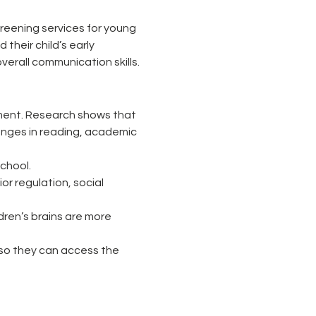
eening services for young 
their child’s early 
erall communication skills.
opment. Research shows that 
lenges in reading, academic 
school.
r regulation, social 
dren’s brains are more 
 so they can access the 