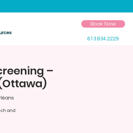
Book Now
urces
613.834.2229
creening –
 (Ottawa)
rléans
ech and