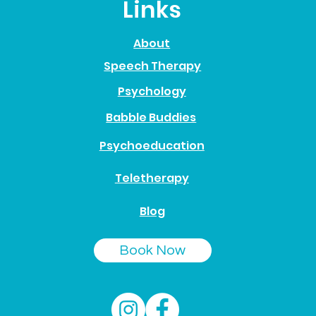
Links
About
Speech Therapy
Psychology
Babble Buddies
Psychoeducation
Teletherapy
Blog
Book Now