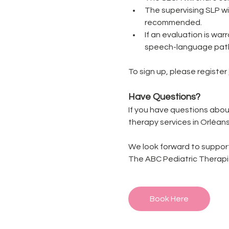
The supervising SLP w
recommended.
If an evaluation is war
speech-language path
To sign up, please register 
Have Questions?
If you have questions abou
therapy services in Orléans
We look forward to support
The ABC Pediatric Therap
Book Here