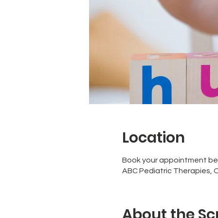
Location
Book your appointment be
ABC Pediatric Therapies, 
About the Sc