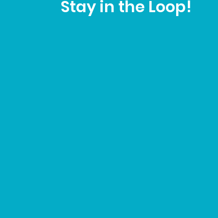
Stay in the Loop!