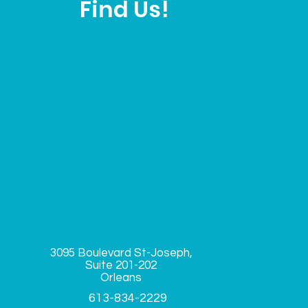
Find Us!
3095 Boulevard St-Joseph,
Suite
201-202
Orleans
613-834-2229