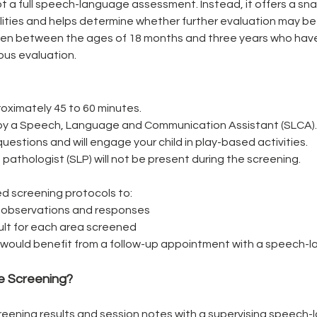
t a full speech-language assessment. Instead, it offers a snap
ities and helps determine whether further evaluation may be
dren between the ages of 18 months and three years who hav
ous evaluation.
oximately 45 to 60 minutes.
en by a Speech, Language and Communication Assistant (SLCA).
uestions and will engage your child in play-based activities.
thologist (SLP) will not be present during the screening.
d screening protocols to:
 observations and responses
sult for each area screened
ld would benefit from a follow-up appointment with a speech-
e Screening?
reening results and session notes with a supervising speech