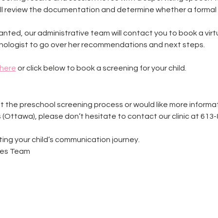
ill review the documentation and determine whether a formal
ranted, our administrative team will contact you to book a vir
ologist to go over her recommendations and next steps.
here
 or click below to book a screening for your child. 
t the preschool screening process or would like more informa
 (Ottawa), please don’t hesitate to contact our clinic at 613
ing your child’s communication journey.
ies Team