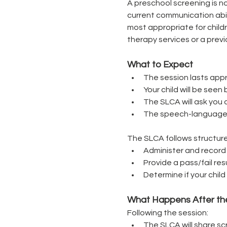
A preschool screening is no
current communication abil
most appropriate for chil
therapy services or a previ
What to Expect
The session lasts appr
Your child will be se
The SLCA will ask you q
The speech-language pa
The SLCA follows structure
Administer and record
Provide a pass/fail re
Determine if your chi
What Happens After th
Following the session:
The SLCA will share sc