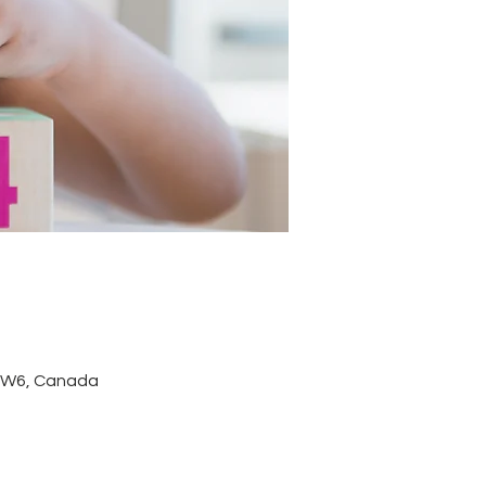
 3W6, Canada