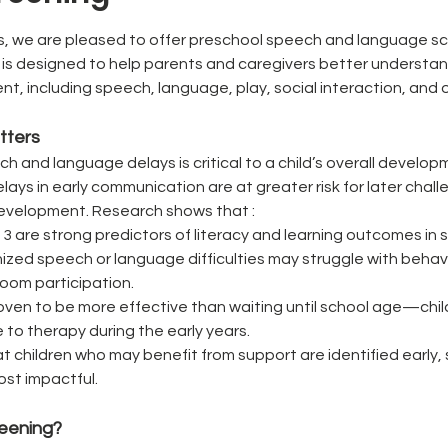
, we are pleased to offer preschool speech and language scr
n is designed to help parents and caregivers better understand 
 including speech, language, play, social interaction, and ov
tters
ech and language delays is critical to a child’s overall devel
ays in early communication are at greater risk for later chal
evelopment. Research shows that : 
 3 are strong predictors of literacy and learning outcomes in 
ized speech or language difficulties may struggle with behavio
room participation.
proven to be more effective than waiting until school age—chil
 to therapy during the early years.
t children who may benefit from support are identified early,
ost impactful.
reening?