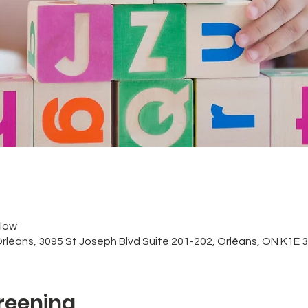
low
Orléans, 3095 St Joseph Blvd Suite 201-202, Orléans, ON K1E
reening