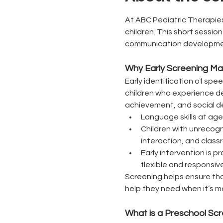
At ABC Pediatric Therapies
children. This short sessio
communication development,
Why Early Screening Ma
Early identification of spe
children who experience del
achievement, and social d
Language skills at age
Children with unrecogn
interaction, and class
Early intervention is 
flexible and responsive
Screening helps ensure tha
help they need when it’s m
What is a Preschool Sc