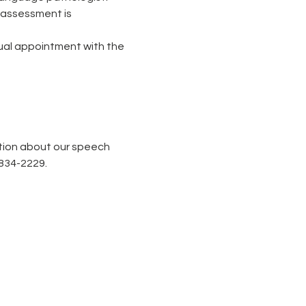
 assessment is 
tual appointment with the 
tion about our speech 
-834-2229.