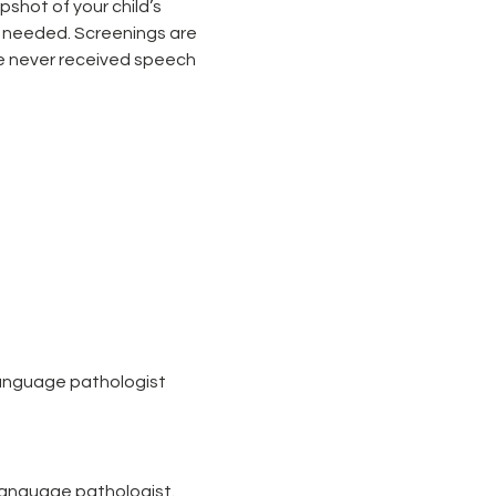
shot of your child’s 
 needed. Screenings are 
e never received speech 
language pathologist
-language pathologist.