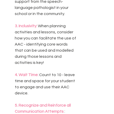
support from the speech-
language pathologist in your 
school or in the community. 
3. Inclusivity:
 When planning 
activities and lessons, consider 
how you can facilitate the use of 
AAC - identifying core words 
that can be used and modelled 
during those lessons and 
activities is key! 
4. Wait Time:
 Count to 10 - leave 
time and space for your student 
to engage and use their AAC 
device.
5. Recognize and Reinforce all 
Communication Attempts 
: 