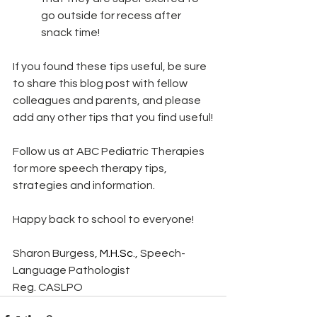
go outside for recess after 
snack time! 
If you found these tips useful, be sure 
to share this blog post with fellow 
colleagues and parents, and please 
add any other tips that you find useful!
Follow us at ABC Pediatric Therapies 
for more speech therapy tips, 
strategies and information.
Happy back to school to everyone!
Sharon Burgess, 
M.H.Sc
., Speech-
Language Pathologist
Reg. CASLPO