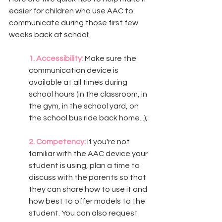
easier for children who use AAC to 
communicate during those first few 
weeks back at school: 
1. Accessibility:
 Make sure the 
communication device is 
available at all times during 
school hours (in the classroom, in 
the gym, in the school yard, on 
the school bus ride back home...);
2. Competency:
 If you're not 
familiar with the AAC device your 
student is using, plan a time to 
discuss with the parents so that 
they can share how to use it and 
how best to offer models to the 
student. You can also request 