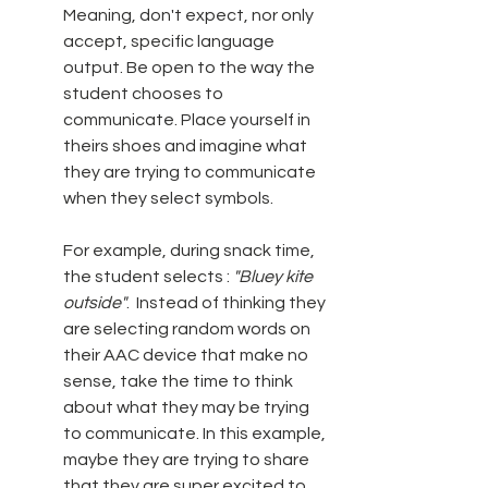
Meaning, don't expect, nor only 
accept, specific language 
output. Be open to the way the 
student chooses to 
communicate. Place yourself in 
theirs shoes and imagine what 
they are trying to communicate 
when they select symbols. 
For example, during snack time, 
the student selects : 
"Bluey kite 
outside"
.  Instead of thinking they 
are selecting random words on 
their AAC device that make no 
sense, take the time to think 
about what they may be trying 
to communicate. In this example, 
maybe they are trying to share 
that they are super excited to 