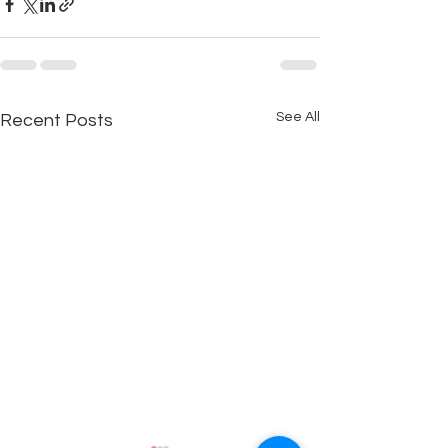
See All
Recent Posts