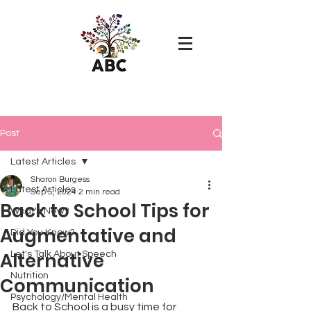
Post
Latest Articles
Sharon Burgess
Latest Articles
Sep 5, 2024
2 min read
Back to School Tips for
What's New?
Augmentative and
Did You Know?
Alternative
Let's Talk About Speech
Nutrition
Communication
Psychology/Mental Health
Back to School is a busy time for 