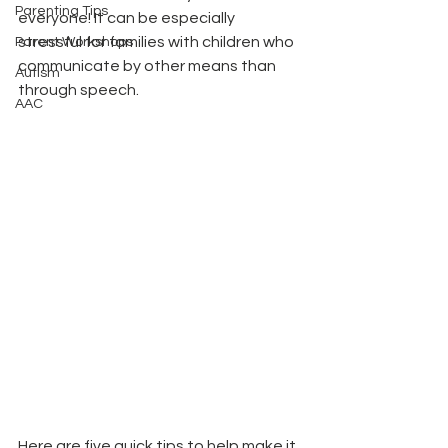
Parenting Tips
everyone! It can be especially 
stressful for families with children who 
Parent Workshops
communicate by other means than 
Autism
through speech. 
AAC
Here are five quick tips to help make it 